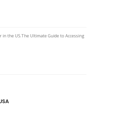
 in the US.The Ultimate Guide to Accessing
 USA