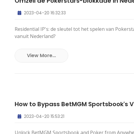
Omzeil de Pokerstars-blokkade in Ned
2023-04-20 16:32:33
Residential IP's: de sleutel tot het spelen van Poker
vanuit Nederland?
View More...
How to Bypass BetMGM Sportsbook's VP
2023-04-20 15:53:21
Unlock BetMGM Sportsbook and Poker from Anywher