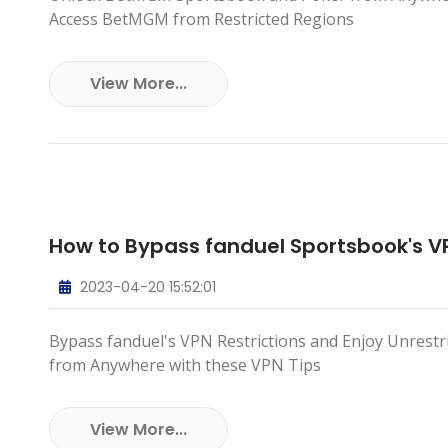
Access BetMGM from Restricted Regions
View More...
How to Bypass fanduel Sportsbook's VP
2023-04-20 15:52:01
Bypass fanduel's VPN Restrictions and Enjoy Unrestr
from Anywhere with these VPN Tips
View More...