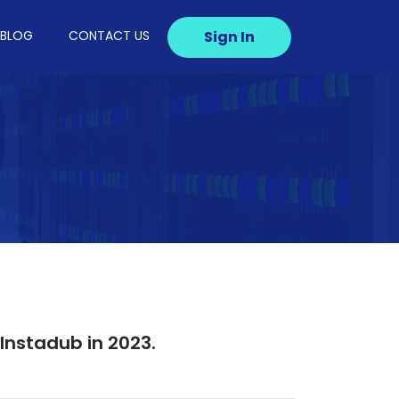
Sign In
BLOG
CONTACT US
 Instadub in 2023.