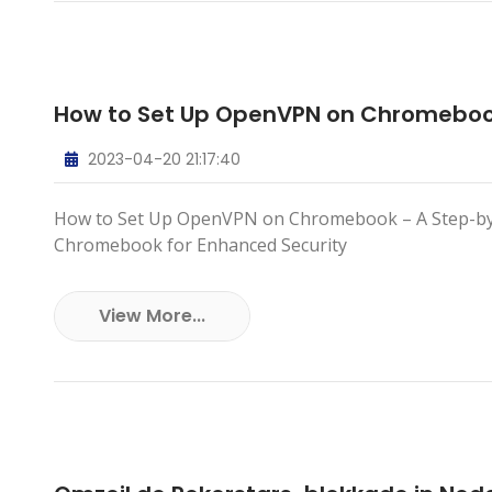
How to Set Up OpenVPN on Chromeboo
2023-04-20 21:17:40
How to Set Up OpenVPN on Chromebook – A Step-by
Chromebook for Enhanced Security
View More...