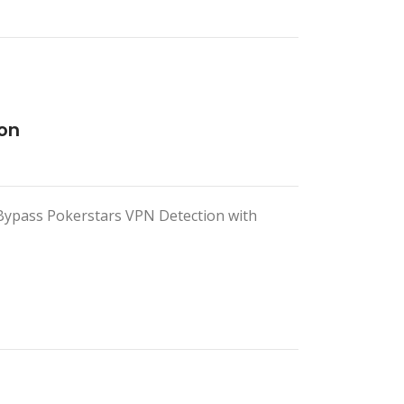
ion
.Bypass Pokerstars VPN Detection with