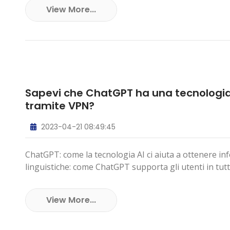
View More...
Sapevi che ChatGPT ha una tecnologia
tramite VPN?
2023-04-21 08:49:45
ChatGPT: come la tecnologia AI ci aiuta a ottenere inf
linguistiche: come ChatGPT supporta gli utenti in tut
View More...