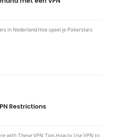
erland met een VPN
stars in Nederland.Hoe speel je Pokerstars
N Restrictions
e with These VPN Tips.How to Use VPN to