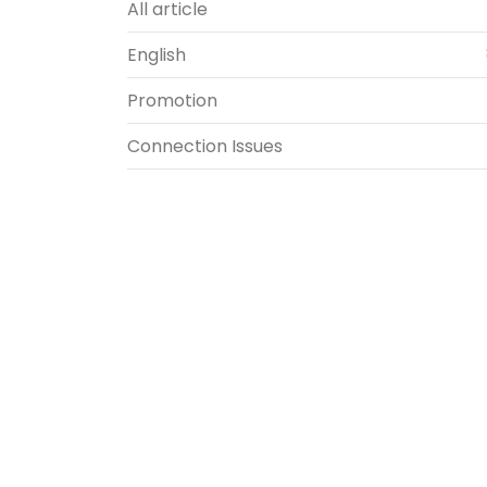
All article
English
Promotion
Connection Issues