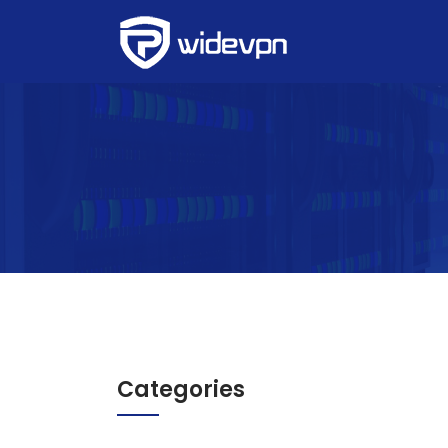
Categories