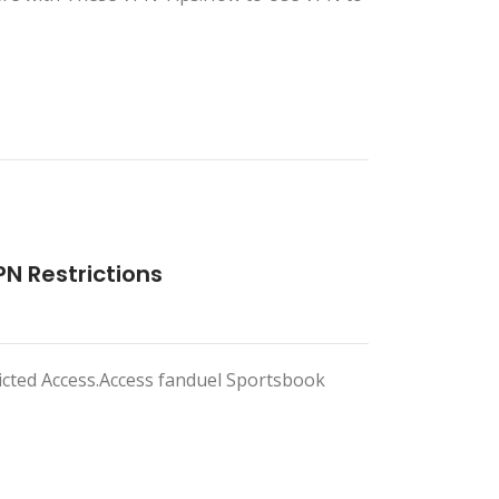
N Restrictions
icted Access.Access fanduel Sportsbook