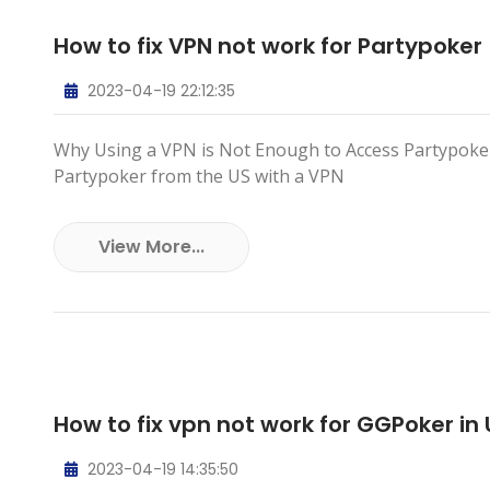
How to fix VPN not work for Partypoker
2023-04-19 22:12:35
Why Using a VPN is Not Enough to Access Partypoker
Partypoker from the US with a VPN
View More...
How to fix vpn not work for GGPoker in
2023-04-19 14:35:50