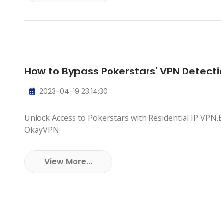
How to Bypass Pokerstars' VPN Detect
2023-04-19 23:14:30
Unlock Access to Pokerstars with Residential IP VPN
OkayVPN
View More...