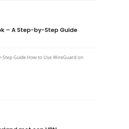
k – A Step-by-Step Guide
-Step Guide.How to Use WireGuard on