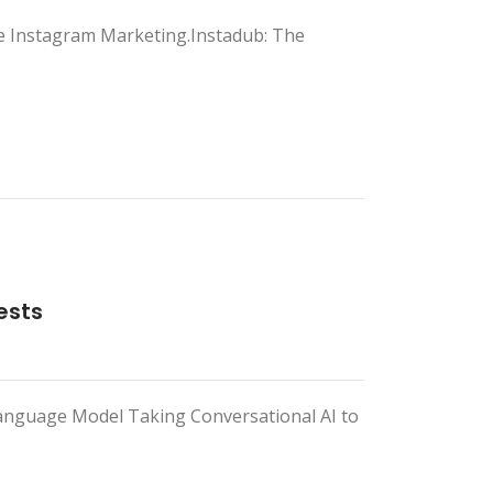
 Instagram Marketing.Instadub: The
ests
anguage Model Taking Conversational AI to