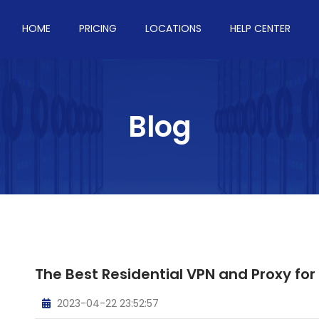
HOME
PRICING
LOCATIONS
HELP CENTER
Blog
The Best Residential VPN and Proxy for
2023-04-22 23:52:57