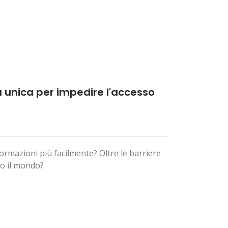
 unica per impedire l'accesso
ormazioni più facilmente? Oltre le barriere
to il mondo?