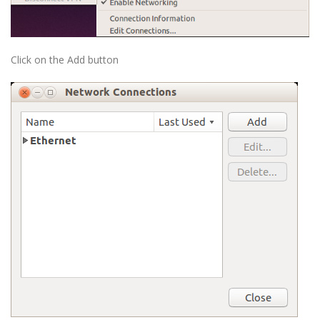
Click on the Add button