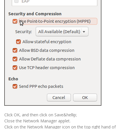
Click OK, and then click on Save&hellip;
Close the Network Manager applet.
Click on the Network Manager icon on the top right hand of