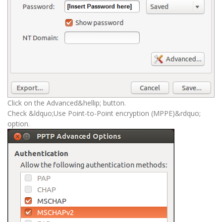
Click on the Advanced&hellip; button.
Check &ldquo;Use Point-to-Point encryption (MPPE)&rdquo;
option.