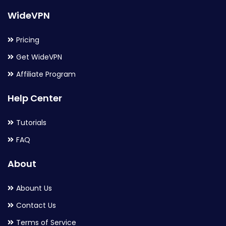
WideVPN
Pricing
Get WideVPN
Affiliate Program
Help Center
Tutorials
FAQ
About
Abount Us
Contact Us
Terms of Service