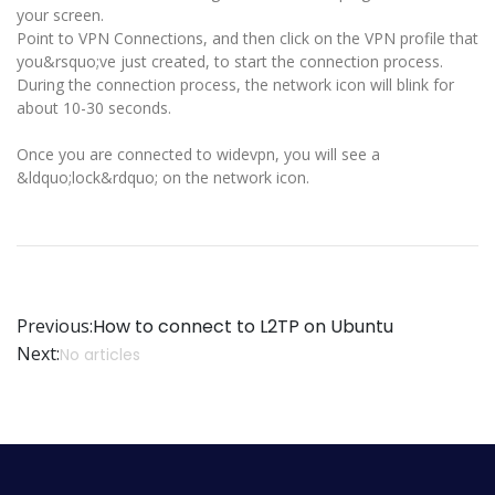
your screen.
Point to VPN Connections, and then click on the VPN profile that
you&rsquo;ve just created, to start the connection process.
During the connection process, the network icon will blink for
about 10-30 seconds.
Once you are connected to widevpn, you will see a
&ldquo;lock&rdquo; on the network icon.
Previous:
How to connect to L2TP on Ubuntu
Next:
No articles