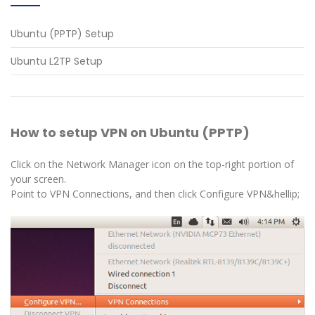
Ubuntu (PPTP) Setup
Ubuntu L2TP Setup
How to setup VPN on Ubuntu (PPTP)
Click on the Network Manager icon on the top-right portion of
your screen.
Point to VPN Connections, and then click Configure VPN&hellip;