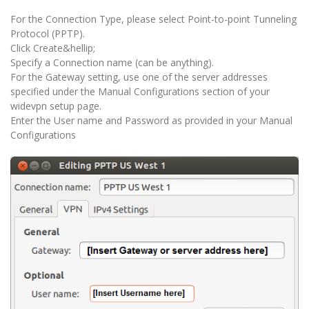
For the Connection Type, please select Point-to-point Tunneling
Protocol (PPTP).
Click Create&hellip;
Specify a Connection name (can be anything).
For the Gateway setting, use one of the server addresses
specified under the Manual Configurations section of your
widevpn setup page.
Enter the User name and Password as provided in your Manual
Configurations