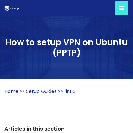
How to setup VPN on Ubuntu
(PPTP)
Home
>>
Setup Guides
>> linux
Articles in this section